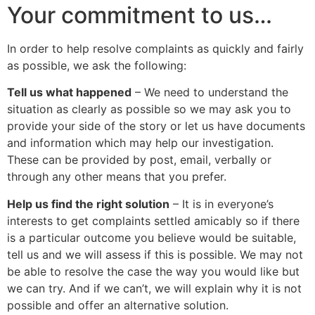
Your commitment to us…
In order to help resolve complaints as quickly and fairly
as possible, we ask the following:
Tell us what happened
– We need to understand the
situation as clearly as possible so we may ask you to
provide your side of the story or let us have documents
and information which may help our investigation.
These can be provided by post, email, verbally or
through any other means that you prefer.
Help us find the right solution
– It is in everyone’s
interests to get complaints settled amicably so if there
is a particular outcome you believe would be suitable,
tell us and we will assess if this is possible. We may not
be able to resolve the case the way you would like but
we can try. And if we can’t, we will explain why it is not
possible and offer an alternative solution.