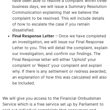
have been able to resolve a complaint within three
business days, we will issue a Summary Resolution
Communication explaining that we believe the
complaint to be resolved. This will include details
of how to escalate the case if you remain
dissatisfied.
Final Response Letter
– Once we have completed
an investigation, we will issue our Final Response
Letter to you. This will detail the complaint, explain
our investigation, and confirm our findings. The
Final Response letter will either ‘Uphold’ your
complaint or ‘Reject’ your complaint and explain
why. If there is any settlement or redress awarded,
an explanation of how this was calculated will also
be included.
We will give you access to the Financial Ombudsman
Service which is a free service set up by Parliament to