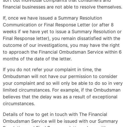
sort out individual complaints that consumers and
financial businesses are not able to resolve themselves.
If, once we have issued a Summary Resolution
Communication or Final Response Letter (or after 8
weeks if we have yet to issue a Summary Resolution or
Final Response letter), you remain dissatisfied with the
outcome of our investigations, you may have the right
to approach the Financial Ombudsman Service within 6
months of the date of the letter.
If you do not refer your complaint in time, the
Ombudsman will not have our permission to consider
your complaint and so will only be able to do so in very
limited circumstances. For example, if the Ombudsman
believes that the delay was as a result of exceptional
circumstances.
Details of how to get in touch with The Financial
Ombudsman Service will be issued with our Summary