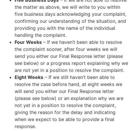
Five Business Days
– If we are not able to resolve
the matter as above, we will write to you within
five business days acknowledging your complaint,
confirming our understanding of the situation, and
providing you with the name of the individual
handling the complaint.
Four Weeks
– If we haven’t been able to resolve
the complaint sooner, after four weeks we will
send you either our Final Response letter (please
see below) or a progress report explaining why we
are not yet in a position to resolve the complaint.
Eight Weeks
– If we still haven’t been able to
resolve the case before hand, at eight weeks we
will send you either our Final Response letter
(please see below) or an explanation why we are
not yet in a position to resolve the complaint,
giving the reason for the delay and indicating
when we expect to be able to provide a final
response.