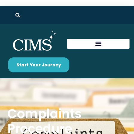
Start Your Journey
Complaints
Procedure