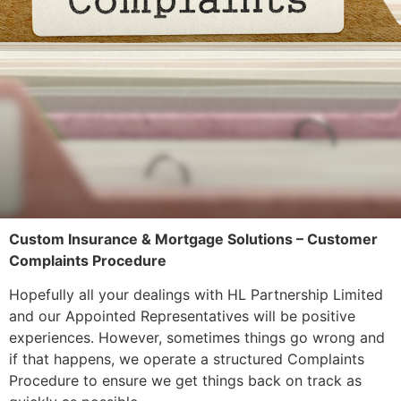
Custom Insurance & Mortgage Solutions – Customer
Complaints Procedure
Hopefully all your dealings with HL Partnership Limited
and our Appointed Representatives will be positive
experiences. However, sometimes things go wrong and
if that happens, we operate a structured Complaints
Procedure to ensure we get things back on track as