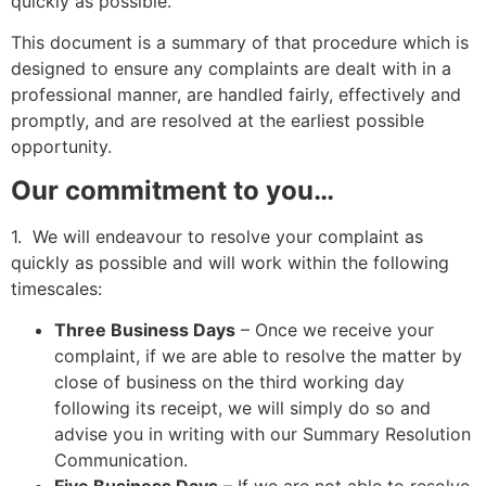
quickly as possible.
This document is a summary of that procedure which is
designed to ensure any complaints are dealt with in a
professional manner, are handled fairly, effectively and
promptly, and are resolved at the earliest possible
opportunity.
Our commitment to you…
1. We will endeavour to resolve your complaint as
quickly as possible and will work within the following
timescales:
Three Business Days
– Once we receive your
complaint, if we are able to resolve the matter by
close of business on the third working day
following its receipt, we will simply do so and
advise you in writing with our Summary Resolution
Communication.