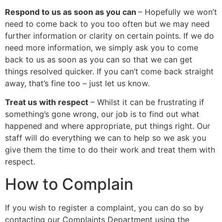
Respond to us as soon as you can
– Hopefully we won’t
need to come back to you too often but we may need
further information or clarity on certain points. If we do
need more information, we simply ask you to come
back to us as soon as you can so that we can get
things resolved quicker. If you can’t come back straight
away, that’s fine too – just let us know.
Treat us with respect
– Whilst it can be frustrating if
something’s gone wrong, our job is to find out what
happened and where appropriate, put things right. Our
staff will do everything we can to help so we ask you
give them the time to do their work and treat them with
respect.
How to Complain
If you wish to register a complaint, you can do so by
contacting our Complaints Department using the