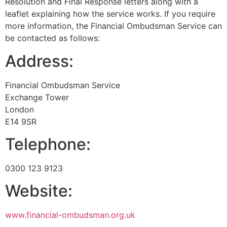
Resolution and Final Response letters along with a
leaflet explaining how the service works. If you require
more information, the Financial Ombudsman Service can
be contacted as follows:
Address:
Financial Ombudsman Service
Exchange Tower
London
E14 9SR
Telephone:
0300 123 9123
Website:
www.financial-ombudsman.org.uk