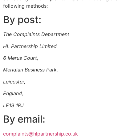
following methods:
By post:
The Complaints Department
HL Partnership Limited
6 Merus Court,
Meridian Business Park,
Leicester,
England,
LE19 1RJ
By email:
complaints@hlpartnership.co.uk