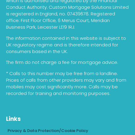
which is authorised and regulated by the Financial
Conduct Authority. Custom Mortgage Solutions Limited
is registered in England, no. 07439678. Registered
office: First Floor Office, 6 Merus Court, Meridian
Business Park, Leicester LE19 1RJ.
The information contained in this website is subject to
UK regulatory regime and is therefore intended for
consumers based in the UK.
The firm do not charge a fee for mortgage advice.
* Calls to this number may be free from a landline.
Prices of calls from other providers may vary and from
mobiles may cost significantly more. Calls may be
recorded for training and monitoring purposes.
Links
Privacy & Data Protection/Cookie Policy