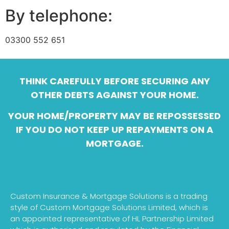
By telephone:
03300 552 651
THINK CAREFULLY BEFORE SECURING ANY
OTHER DEBTS AGAINST YOUR HOME.
YOUR HOME/PROPERTY MAY BE REPOSSESSED
IF YOU DO NOT KEEP UP REPAYMENTS ON A
MORTGAGE.
Custom Insurance & Mortgage Solutions is a trading
style of Custom Mortgage Solutions Limited, which is
an appointed representative of HL Partnership Limited