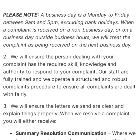
PLEASE NOTE:
A business day is a Monday to Friday
between 9am and 5pm, excluding bank holidays. When
a complaint is received on a non-business day, or on a
business day outside business hours, we will treat the
complaint as being received on the next business day.
2. We will ensure the person dealing with your
complaint has the required skill, knowledge and
authority to respond to your complaint. Our staff are
fully trained and we operate a structured and robust
complaints procedure to ensure all complaints are dealt
with fairly.
3. We will ensure the letters we send are clear and
explain things properly. When we resolve a complaint
you will either receive:
Summary Resolution Communication
– Where we