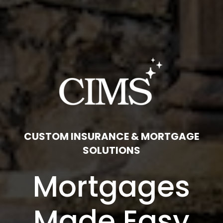
CUSTOM INSURANCE & MORTGAGE
SOLUTIONS
Mortgages
Made Easy