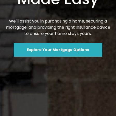
We'll assist you in purchasing a home, securing a
mortgage, and providing the right insurance advice
to ensure your home stays yours.
Explore Your Mortgage Options