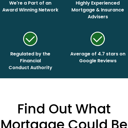
We're a Part of an
Highly Experienced
Award Winning Network
Mortgage & Insurance
Advisers
Regulated by the
Average of 4.7 stars on
Financial
Google Reviews
Conduct Authority
Find Out What
Mortgage Could Be