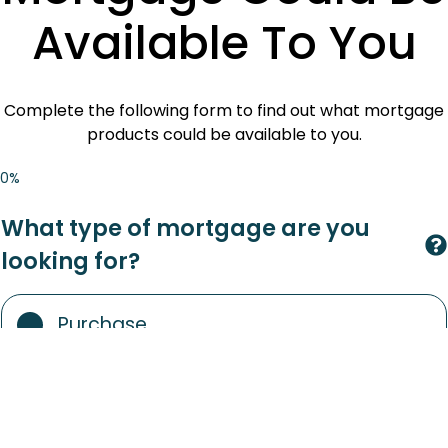
Available To You
Complete the following form to find out what mortgage
products could be available to you.
0%
What type of mortgage are you
looking for?
Purchase
Remortgage