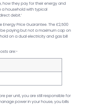
, how they pay for their energy and
n a household with typical
irect debit.’
 Energy Price Guarantee. The £2,500
d be paying but not a maximum cap on
ld on a dual electricity and gas bill
osts are:-
6
per unit, you are still responsible for
anage power in your house, you bills