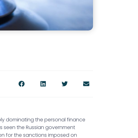
ly dominating the personal finance
 has seen the Russian government
ion for the sanctions imposed on