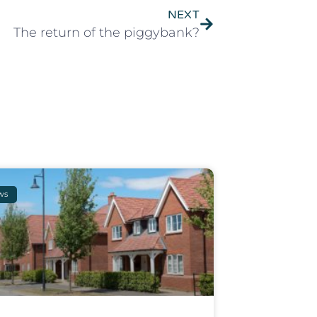
NEXT
The return of the piggybank?
ws