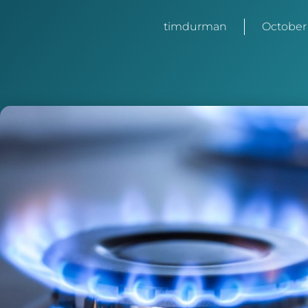
timdurman
October 