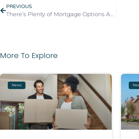
PREVIOUS
There’s Plenty of Mortgage Options Available
More To Explore
News
Ne