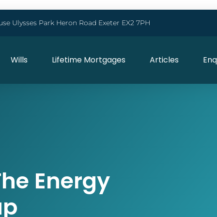
use Ulysses Park Heron Road Exeter EX2 7PH
Wills
Lifetime Mortgages
Articles
Enq
The Energy
ap