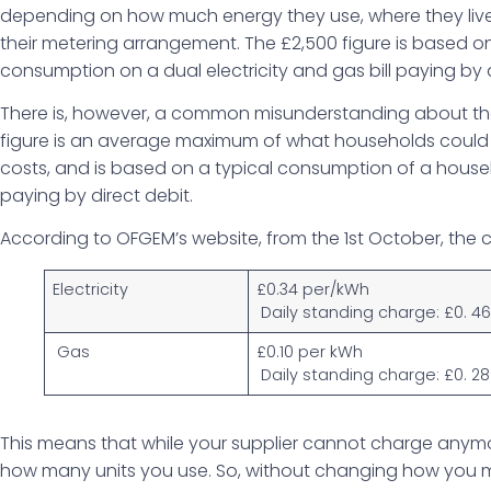
depending on how much energy they use, where they live
their metering arrangement. The £2,500 figure is based o
consumption on a dual electricity and gas bill paying by d
There is, however, a common misunderstanding about the
figure is an average maximum of what households coul
costs, and is based on a typical consumption of a househo
paying by direct debit.
According to OFGEM’s website, from the 1st October, the c
Electricity
£0.34 per/kWh
Daily standing charge: £0. 4
Gas
£0.10 per kWh
Daily standing charge: £0. 28
This means that while your supplier cannot charge anymore 
how many units you use. So, without changing how you m