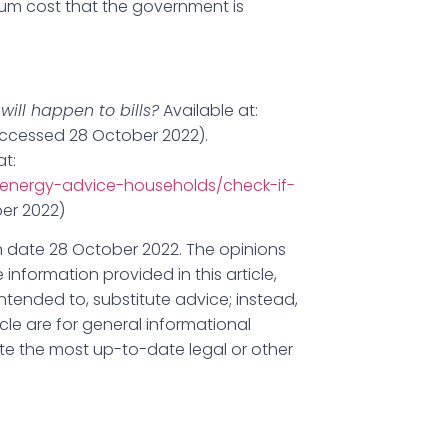
um cost that the government is
ill happen to bills?
Available at:
ccessed 28 October 2022).
at:
energy-advice-households/check-if-
er 2022)
lish date 28 October 2022. The opinions
 information provided in this article,
ntended to, substitute advice; instead,
icle are for general informational
ute the most up-to-date legal or other