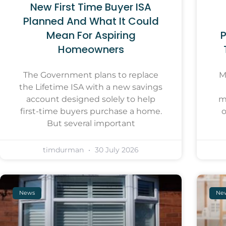
New First Time Buyer ISA
Planned And What It Could
Mean For Aspiring
P
Homeowners
The Government plans to replace
M
the Lifetime ISA with a new savings
account designed solely to help
m
first-time buyers purchase a home.
o
But several important
timdurman
30 July 2026
News
Ne