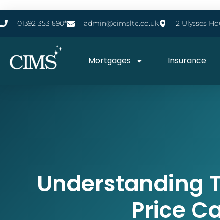
01392 353 890*
admin@cimsltd.co.uk
2 Ulysses Ho
Mortgages
Insurance
Understanding 
Price C