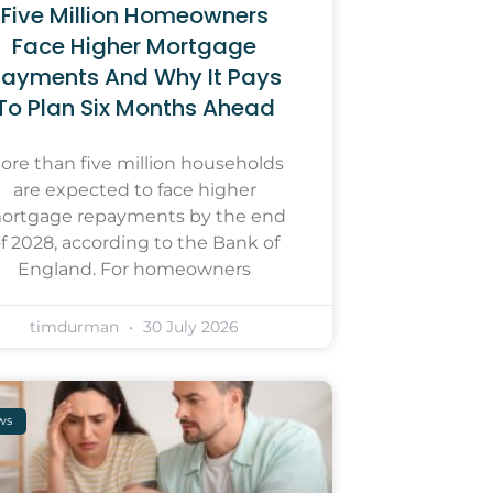
Five Million Homeowners
Face Higher Mortgage
ayments And Why It Pays
To Plan Six Months Ahead
ore than five million households
are expected to face higher
ortgage repayments by the end
f 2028, according to the Bank of
England. For homeowners
timdurman
30 July 2026
ws