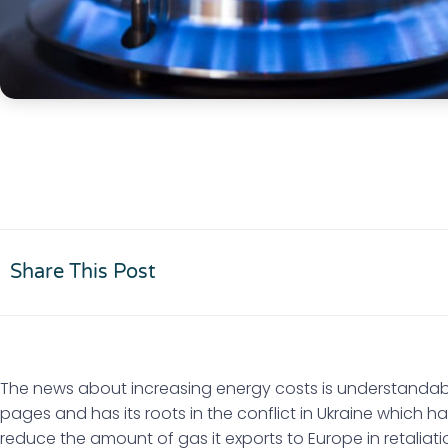
Share This Post
The news about increasing energy costs is understandab
pages and has its roots in the conflict in Ukraine which
reduce the amount of gas it exports to Europe in retaliat