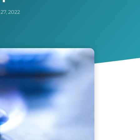
27, 2022