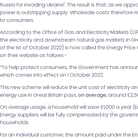
1
Russia for invading Ukraine
. The result is that, as we a
power is outstripping supply. Wholesale costs therefore 
to consumers.
According to the Office of Gas and Electricity Markets (
the electricity and downstream natural gas markets in Grea
of the 1st of October 2022) is now called the Energy Price
on their website as follows:-
“To help protect consumers, the Government has announ
which comes into effect on 1 October 2022.
This new scheme will reduce the unit cost of electricity a
energy use in Great Britain pays,
on average,
around £2,500
On average usage, a household will save £1,000 a year (
Energy suppliers will be fully compensated by the govern
households.
For an individual customer, the amount paid under the En