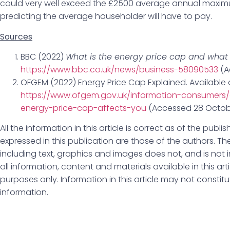
could very well exceed the £2500 average annual maxim
predicting the average householder will have to pay.
Sources
BBC (2022)
What is the energy price cap and what w
https://www.bbc.co.uk/news/business-58090533
(A
OFGEM (2022) Energy Price Cap Explained. Available 
https://www.ofgem.gov.uk/information-consumers/
energy-price-cap-affects-you
(Accessed 28 Octob
All the information in this article is correct as of the pub
expressed in this publication are those of the authors. The
including text, graphics and images does not, and is not i
all information, content and materials available in this art
purposes only. Information in this article may not constit
information.