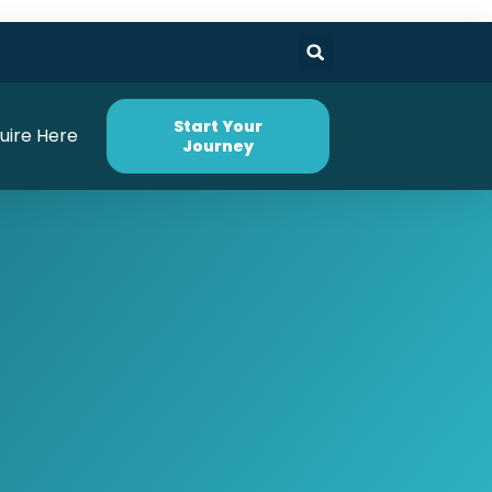
Start Your
uire Here
Journey