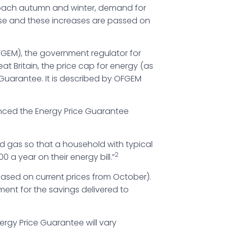
pproach autumn and winter, demand for
rise and these increases are passed on
OFGEM), the government regulator for
t Britain, the price cap for energy (as
 Guarantee. It is described by OFGEM
ced the Energy Price Guarantee
nd gas so that a household with typical
2
 a year on their energy bill.”
based on current prices from October).
ment for the savings delivered to
ergy Price Guarantee will vary