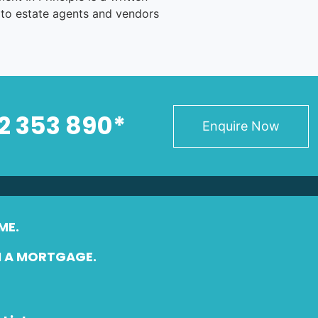
 to estate agents and vendors
2 353 890*
Enquire Now
ME.
N A MORTGAGE.