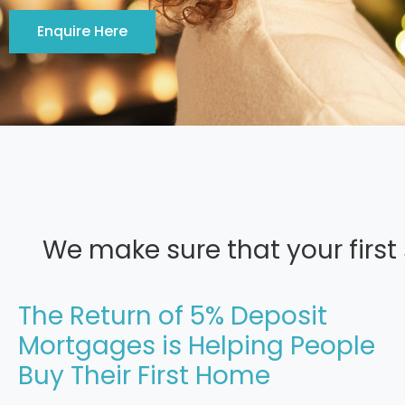
Enquire Here
We make sure that your first
The Return of 5% Deposit
Mortgages is Helping People
Buy Their First Home