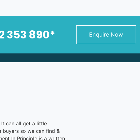
2 353 890*
Enquire Now
 can all get a little
me buyers so we can find &
nt In Principle is a written