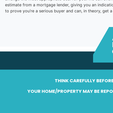
estimate from a mortgage lender, giving you an indica
to prove you’re a serious buyer and can, in theory, get 
THINK CAREFULLY BEFOR
YOUR HOME/PROPERTY MAY BE REPOS