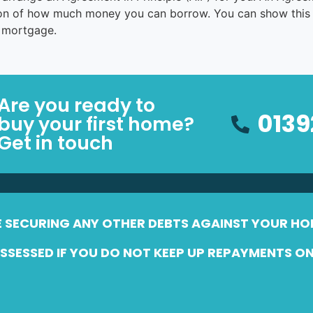
tion of how much money you can borrow. You can show this
a mortgage.
Are you ready to
0139
buy your first home?
Get in touch
E SECURING ANY OTHER DEBTS AGAINST YOUR HO
SESSED IF YOU DO NOT KEEP UP REPAYMENTS O