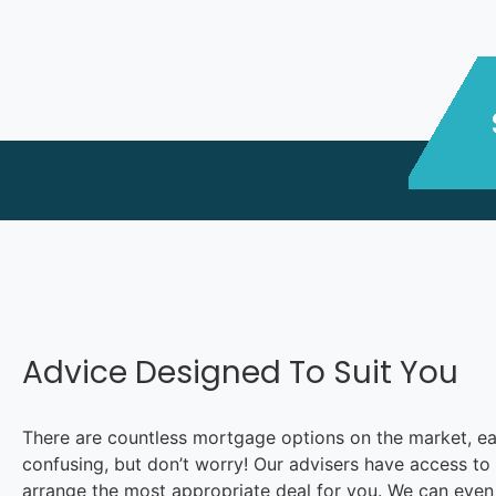
Advice Designed To Suit You
There are countless mortgage options on the market, each 
confusing, but don’t worry! Our advisers have access to 
arrange the most appropriate deal for you. We can even a