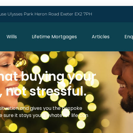
use Ulysses Park Heron Road Exeter EX2 7PH
Wills
Lifetime Mortgages
Articles
Enq
hat buying your
, not stressful.
situation and gives you the bespoke
 sure it stays yours, whatever life can