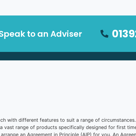
0139
Speak to an Adviser
with different features to suit a range of circumstances. It
a vast range of products specifically designed for first ti
rrange an Agreement in Principle (AIP) for you. An Agreeme