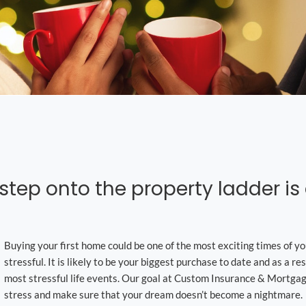
 step onto the property ladder i
Buying your first home could be one of the most exciting times of you
stressful. It is likely to be your biggest purchase to date and as a resu
most stressful life events. Our goal at Custom Insurance & Mortgage
stress and make sure that your dream doesn’t become a nightmare.