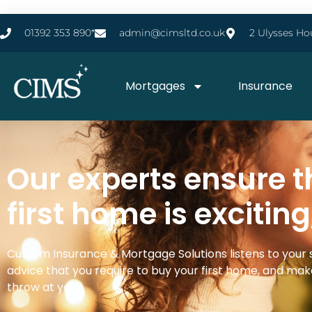
01392 353 890*
admin@cimsltd.co.uk
2 Ulysses Ho
Mortgages
Insurance
Our experts ensure t
first home is exciting
Custom Insurance & Mortgage Solutions listens to your 
advice that you require to buy your first home, and make
throw at you.