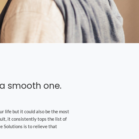
s a smooth one.
r life but it could also be the most
lt, it consistently tops the list of
 Solutions is to relieve that