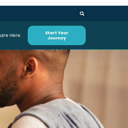
Start Your
uire Here
Journey