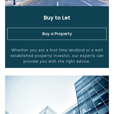
Buy to Let
Buy a Property
Whether you are a first time landlord or a well
established property investor, our experts can
provide you with the right advice.