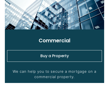
Commercial
Buy a Property
We can help you to secure a mortgage on a
commercial property.