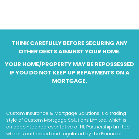
THINK CAREFULLY BEFORE SECURING ANY
OTHER DEBTS AGAINST YOUR HOME.
YOUR HOME/PROPERTY MAY BE REPOSSESSED
IF YOU DO NOT KEEP UP REPAYMENTS ON A
MORTGAGE.
Custom Insurance & Mortgage Solutions is a trading
style of Custom Mortgage Solutions Limited, which is
an appointed representative of HL Partnership Limited
which is authorised and regulated by the Financial