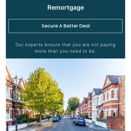
Remortgage
Secure A Better Deal
Our experts ensure that you are not paying
more than you need to be.