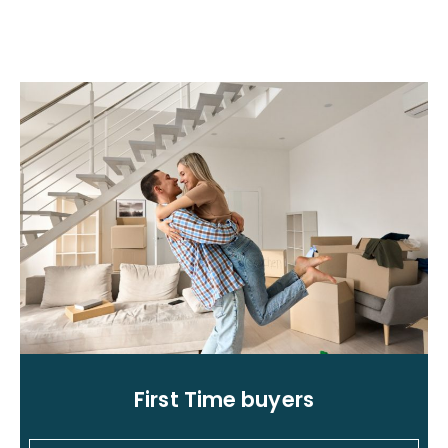
First Time buyers