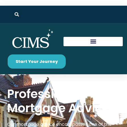
Start Your Journey
Professional
Mortgage Advice
Our mortgage advice encompasses one of the