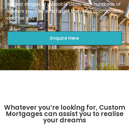
largest ranges of available deals, with hundreds of
lenders you’ll be sure to get the most appropriate
deal for you.
Enquire Here
Whatever you’re looking for, Custom
Mortgages can assist you to realise
your dreams