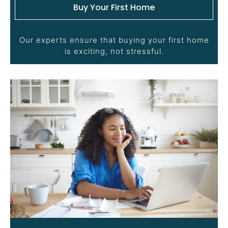
Buy Your First Home
Our experts ensure that buying your first home
is exciting, not stressful.