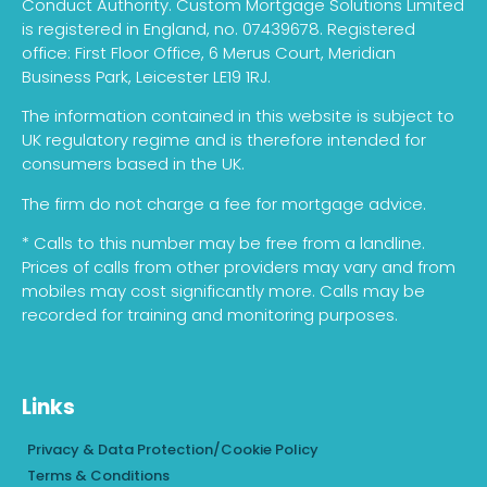
Conduct Authority. Custom Mortgage Solutions Limited
is registered in England, no. 07439678. Registered
office: First Floor Office, 6 Merus Court, Meridian
Business Park, Leicester LE19 1RJ.
The information contained in this website is subject to
UK regulatory regime and is therefore intended for
consumers based in the UK.
The firm do not charge a fee for mortgage advice.
* Calls to this number may be free from a landline.
Prices of calls from other providers may vary and from
mobiles may cost significantly more. Calls may be
recorded for training and monitoring purposes.
Links
Privacy & Data Protection/Cookie Policy
Terms & Conditions