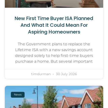
New First Time Buyer ISA Planned
And What It Could Mean For
Aspiring Homeowners
The Government plans to replace the
Lifetime ISA with a new savings account
designed solely to help first-time buyers
purchase a home. But several important
timdurman
30 July 2026
News