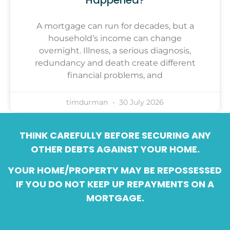
A mortgage can run for decades, but a
household’s income can change
overnight. Illness, a serious diagnosis,
redundancy and death create different
financial problems, and
timdurman
30 July 2026
THINK CAREFULLY BEFORE SECURING ANY
OTHER DEBTS AGAINST YOUR HOME.
YOUR HOME/PROPERTY MAY BE REPOSSESSED
IF YOU DO NOT KEEP UP REPAYMENTS ON A
MORTGAGE.