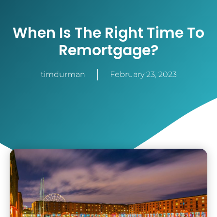
When Is The Right Time To
Remortgage?
timdurman
February 23, 2023