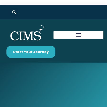
Start Your Journey