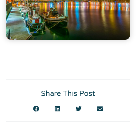
Share This Post