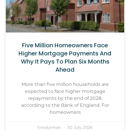
Five Million Homeowners Face
Higher Mortgage Payments And
Why It Pays To Plan Six Months
Ahead
More than five million households are
expected to face higher mortgage
repayments by the end of 2028,
according to the Bank of England. For
homeowners
timdurman
30 July 2026