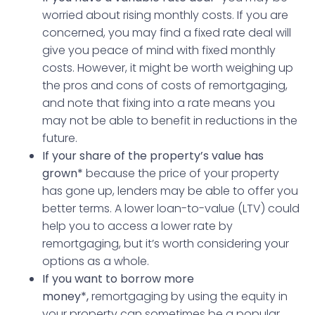
worried about rising monthly costs. If you are
concerned, you may find a fixed rate deal will
give you peace of mind with fixed monthly
costs. However, it might be worth weighing up
the pros and cons of costs of remortgaging,
and note that fixing into a rate means you
may not be able to benefit in reductions in the
future.
If your share of the property’s value has
grown*
because the price of your property
has gone up, lenders may be able to offer you
better terms. A lower loan-to-value (LTV) could
help you to access a lower rate by
remortgaging, but it’s worth considering your
options as a whole.
If you want to borrow more
money*,
remortgaging by using the equity in
your property can sometimes be a popular