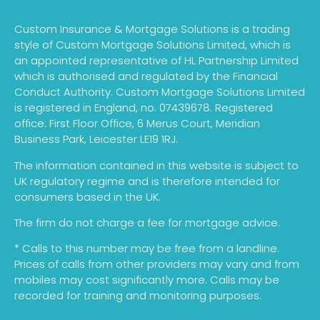
Custom Insurance & Mortgage Solutions is a trading
style of Custom Mortgage Solutions Limited, which is
an appointed representative of HL Partnership Limited
which is authorised and regulated by the Financial
Conduct Authority. Custom Mortgage Solutions Limited
is registered in England, no. 07439678. Registered
office: First Floor Office, 6 Merus Court, Meridian
Business Park, Leicester LE19 1RJ.
The information contained in this website is subject to
UK regulatory regime and is therefore intended for
consumers based in the UK.
The firm do not charge a fee for mortgage advice.
* Calls to this number may be free from a landline.
Prices of calls from other providers may vary and from
mobiles may cost significantly more. Calls may be
recorded for training and monitoring purposes.