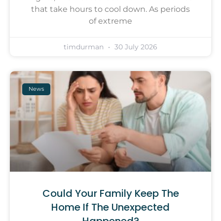
that take hours to cool down. As periods
of extreme
timdurman
30 July 2026
News
Could Your Family Keep The
Home If The Unexpected
Happened?