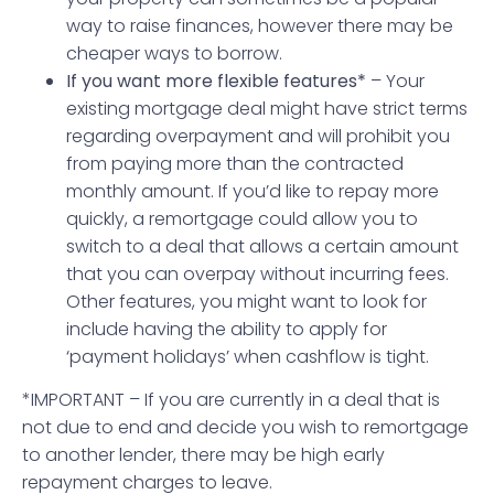
way to raise finances, however there may be
cheaper ways to borrow.
If you want more flexible features*
– Your
existing mortgage deal might have strict terms
regarding overpayment and will prohibit you
from paying more than the contracted
monthly amount. If you’d like to repay more
quickly, a remortgage could allow you to
switch to a deal that allows a certain amount
that you can overpay without incurring fees.
Other features, you might want to look for
include having the ability to apply for
‘payment holidays’ when cashflow is tight.
*IMPORTANT – If you are currently in a deal that is
not due to end and decide you wish to remortgage
to another lender, there may be high early
repayment charges to leave.