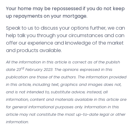
Your home may be repossessed if you do not keep
up repayments on your mortgage.
Speak to us to discuss your options further, we can
help talk you through your circumstances and can
offer our experience and knowledge of the market
and products available.
All the information in this article is correct as of the publish
rd
date 23
February 2023. The opinions expressed in this
publication are those of the authors. The information provided
in this article, including text, graphics and images does not,
and is not intended to, substitute advice; instead, all
information, content and materials available in this article are
for general informational purposes only. Information in this
article may not constitute the most up-to-date legal or other
information.