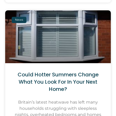
News
Could Hotter Summers Change
What You Look For In Your Next
Home?
Britain’s latest heatwave has left many
households struggling with sleepless
nights, overheated bedrooms and homes