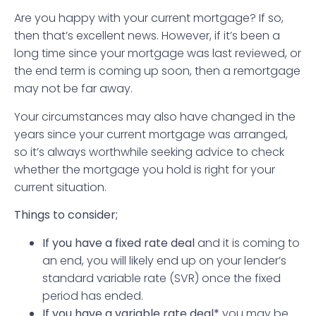
Are you happy with your current mortgage? If so,
then that’s excellent news. However, if it’s been a
long time since your mortgage was last reviewed, or
the end term is coming up soon, then a remortgage
may not be far away.
Your circumstances may also have changed in the
years since your current mortgage was arranged,
so it’s always worthwhile seeking advice to check
whether the mortgage you hold is right for your
current situation.
Things to consider;
If you have a fixed rate deal
and it is coming to
an end, you will likely end up on your lender’s
standard variable rate (SVR) once the fixed
period has ended.
If you have a variable rate deal*
you may be