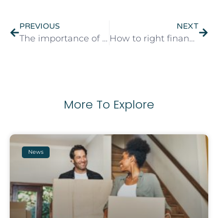
PREVIOUS
NEXT
The importance of mortgage advice
How to right financial wrongs
More To Explore
News