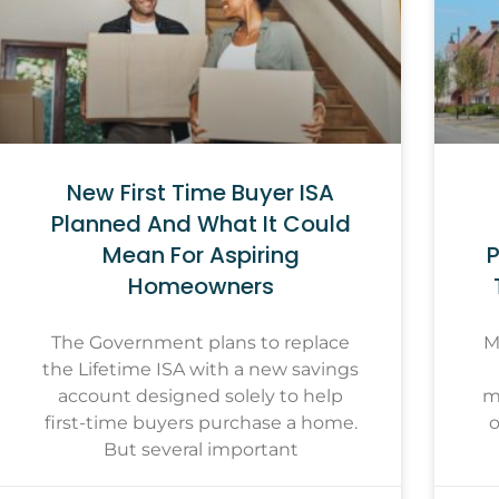
New First Time Buyer ISA
Planned And What It Could
Mean For Aspiring
P
Homeowners
The Government plans to replace
M
the Lifetime ISA with a new savings
account designed solely to help
m
first-time buyers purchase a home.
o
But several important