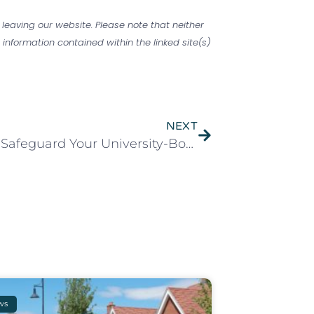
 leaving our website. Please note that neither
information contained within the linked site(s)
NEXT
Time to Safeguard Your University-Bound Teen’s Valuables
ws