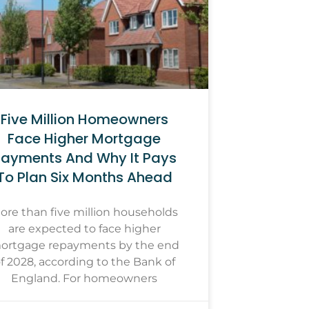
Five Million Homeowners
Face Higher Mortgage
ayments And Why It Pays
To Plan Six Months Ahead
ore than five million households
are expected to face higher
ortgage repayments by the end
f 2028, according to the Bank of
England. For homeowners