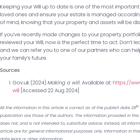
Keeping your Will up to date is one of the most importan
loved ones and ensure your estate is managed according
of mind, knowing that your property and assets will be dis
If you’ve recently made changes to your property portfolio,
reviewed your Will, now is the perfect time to act. Don’t 
and we can refer you to one of our partners who can he
your family’s future.
Sources
Gov.uk (2024)
Making a will.
Available at:
https://ww
will
[Accessed 22 Aug 2024]
th
All the information in this article is correct as of the publish date 29
publication are those of the authors. The information provided in this
does not, and is not intended to, substitute advice; instead, all infor
article are for general informational purposes only. Information in th
date legal or other information.