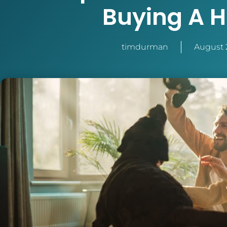
Buying A 
timdurman
August 