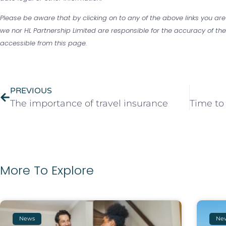
Please be aware that by clicking on to any of the above links you are
we nor HL Partnership Limited are responsible for the accuracy of the 
accessible from this page.
PREVIOUS
The importance of travel insurance
More To Explore
News
Ne