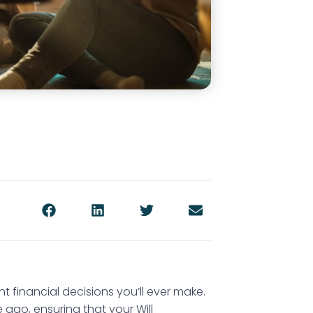
nt financial decisions you’ll ever make.
go, ensuring that your Will