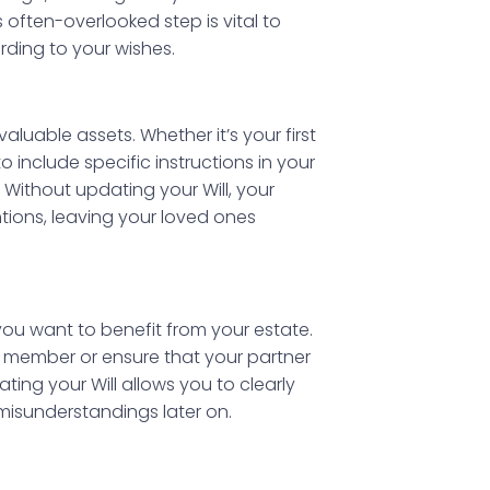
s often-overlooked step is vital to
rding to your wishes.
aluable assets. Whether it’s your first
o include specific instructions in your
Without updating your Will, your
tions, leaving your loved ones
ou want to benefit from your estate.
y member or ensure that your partner
dating your Will allows you to clearly
misunderstandings later on.