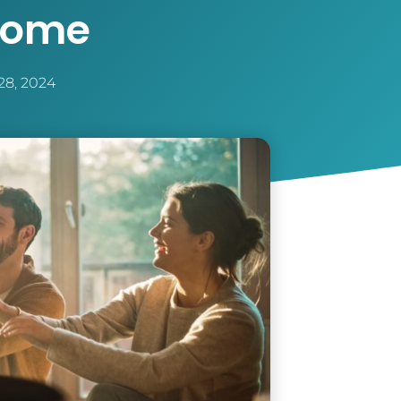
Home
28, 2024