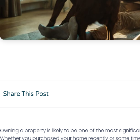
Share This Post
Owning a property is likely to be one of the most significa
Whether you purchased your home recently or some time a