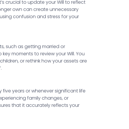
’s crucial to update your Will to reflect
longer own can create unnecessary
using confusion and stress for your
ts, such as getting married or
key moments to review your Will. You
hildren, or rethink how your assets are
.
ive years or whenever significant life
 experiencing family changes, or
sures that it accurately reflects your