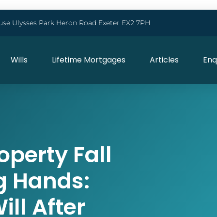
use Ulysses Park Heron Road Exeter EX2 7PH
Wills
Lifetime Mortgages
Articles
Enq
operty Fall
g Hands:
ll After