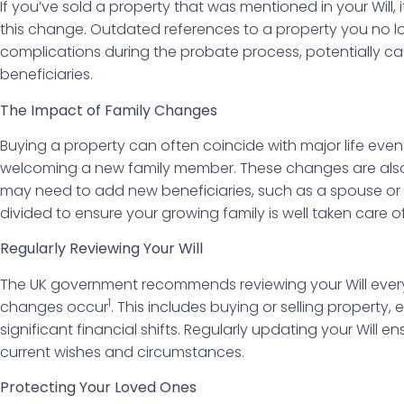
If you’ve sold a property that was mentioned in your Will, it
this change. Outdated references to a property you no 
complications during the probate process, potentially ca
beneficiaries.
The Impact of Family Changes
Buying a property can often coincide with major life even
welcoming a new family member. These changes are also 
may need to add new beneficiaries, such as a spouse or c
divided to ensure your growing family is well taken care of
Regularly Reviewing Your Will
The UK government recommends reviewing your Will every f
1
changes occur
. This includes buying or selling property,
significant financial shifts. Regularly updating your Will en
current wishes and circumstances.
Protecting Your Loved Ones