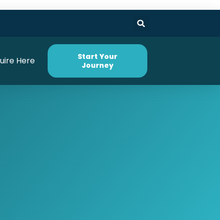
Start Your
uire Here
Journey