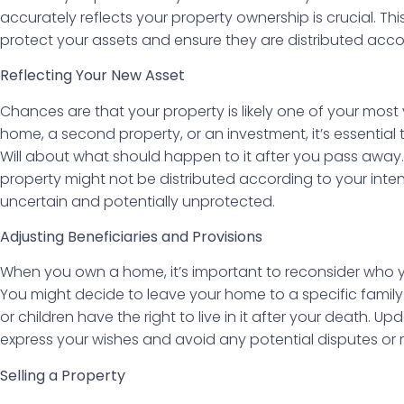
accurately reflects your property ownership is crucial. Thi
protect your assets and ensure they are distributed acco
Reflecting Your New Asset
Chances are that your property is likely one of your most v
home, a second property, or an investment, it’s essential t
Will about what should happen to it after you pass away. 
property might not be distributed according to your inten
uncertain and potentially unprotected.
Adjusting Beneficiaries and Provisions
When you own a home, it’s important to reconsider who y
You might decide to leave your home to a specific famil
or children have the right to live in it after your death. Up
express your wishes and avoid any potential disputes or 
Selling a Property