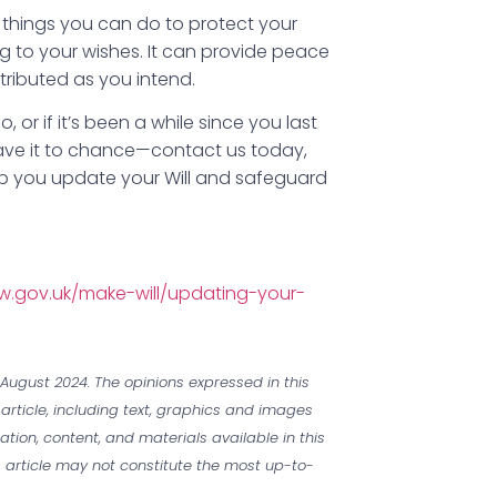
t things you can do to protect your
 to your wishes. It can provide peace
tributed as you intend.
 or if it’s been a while since you last
leave it to chance—contact us today,
lp you update your Will and safeguard
w.gov.uk/make-will/updating-your-
August 2024. The opinions expressed in this
 article, including text, graphics and images
mation, content, and materials available in this
is article may not constitute the most up-to-