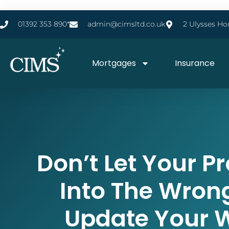
01392 353 890*
admin@cimsltd.co.uk
2 Ulysses Ho
Mortgages
Insurance
Don’t Let Your Pr
Into The Wron
Update Your Wi