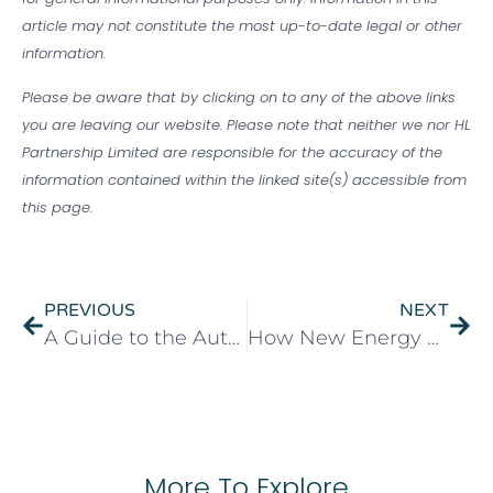
article may not constitute the most up-to-date legal or other
information.
Please be aware that by clicking on to any of the above links
you are leaving our website. Please note that neither we nor HL
Partnership Limited are responsible for the accuracy of the
information contained within the linked site(s) accessible from
this page.
PREVIOUS
NEXT
A Guide to the Autumn Budget 2025
How New Energy Efficiency Rules Could Affect UK Landlords and Tenants
More To Explore