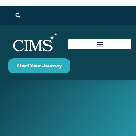
Start Your Journey