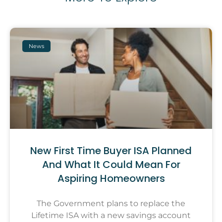
News
New First Time Buyer ISA Planned
And What It Could Mean For
Aspiring Homeowners
The Government plans to replace the
Lifetime ISA with a new savings account