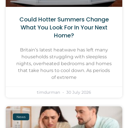
Could Hotter Summers Change
What You Look For In Your Next
Home?
Britain’s latest heatwave has left many
households struggling with sleepless
nights, overheated bedrooms and homes
that take hours to cool down. As periods
of extreme
timdurman
30 July 2026
News