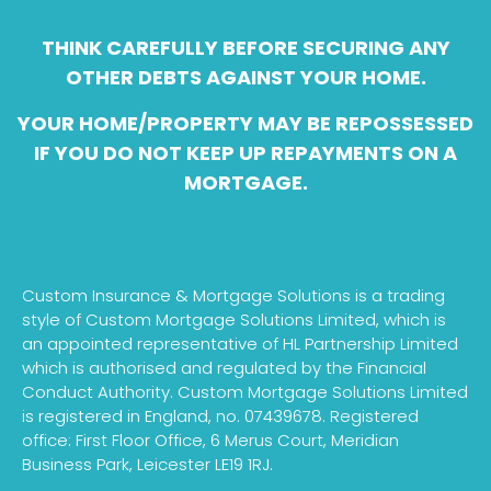
THINK CAREFULLY BEFORE SECURING ANY
OTHER DEBTS AGAINST YOUR HOME.
YOUR HOME/PROPERTY MAY BE REPOSSESSED
IF YOU DO NOT KEEP UP REPAYMENTS ON A
MORTGAGE.
Custom Insurance & Mortgage Solutions is a trading
style of Custom Mortgage Solutions Limited, which is
an appointed representative of HL Partnership Limited
which is authorised and regulated by the Financial
Conduct Authority. Custom Mortgage Solutions Limited
is registered in England, no. 07439678. Registered
office: First Floor Office, 6 Merus Court, Meridian
Business Park, Leicester LE19 1RJ.