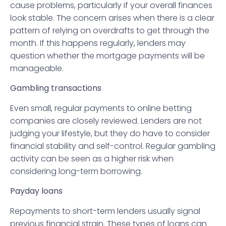
cause problems, particularly if your overall finances
look stable. The concern arises when there is a clear
pattern of relying on overdrafts to get through the
month. If this happens regularly, lenders may
question whether the mortgage payments will be
manageable.
Gambling transactions
Even small, regular payments to online betting
companies are closely reviewed. Lenders are not
judging your lifestyle, but they do have to consider
financial stability and self-control. Regular gambling
activity can be seen as a higher risk when
considering long-term borrowing.
Payday loans
Repayments to short-term lenders usually signal
previous financial strain. These types of loans can