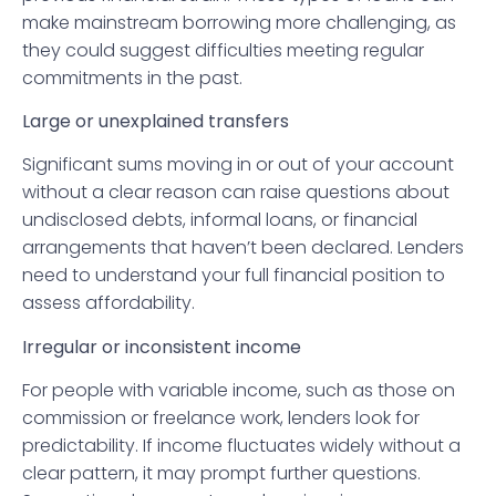
make mainstream borrowing more challenging, as
they could suggest difficulties meeting regular
commitments in the past.
Large or unexplained transfers
Significant sums moving in or out of your account
without a clear reason can raise questions about
undisclosed debts, informal loans, or financial
arrangements that haven’t been declared. Lenders
need to understand your full financial position to
assess affordability.
Irregular or inconsistent income
For people with variable income, such as those on
commission or freelance work, lenders look for
predictability. If income fluctuates widely without a
clear pattern, it may prompt further questions.