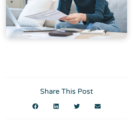
Share This Post