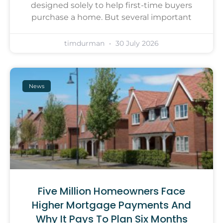
designed solely to help first-time buyers
purchase a home. But several important
timdurman
30 July 2026
News
Five Million Homeowners Face
Higher Mortgage Payments And
Why It Pays To Plan Six Months