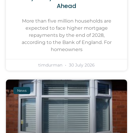
Ahead
More than five million households are
expected to face higher mortgage
repayments by the end of 2028,
according to the Bank of England. For
homeowners
timdurman
30 July 2026
News