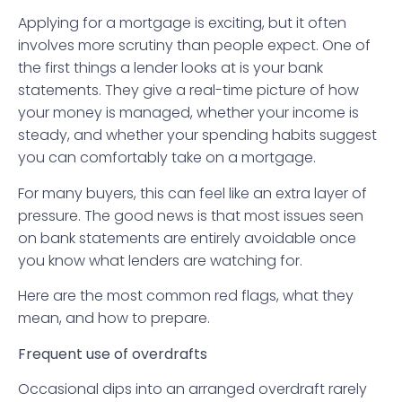
Applying for a mortgage is exciting, but it often
involves more scrutiny than people expect. One of
the first things a lender looks at is your bank
statements. They give a real-time picture of how
your money is managed, whether your income is
steady, and whether your spending habits suggest
you can comfortably take on a mortgage.
For many buyers, this can feel like an extra layer of
pressure. The good news is that most issues seen
on bank statements are entirely avoidable once
you know what lenders are watching for.
Here are the most common red flags, what they
mean, and how to prepare.
Frequent use of overdrafts
Occasional dips into an arranged overdraft rarely