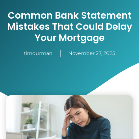
Common Bank Statement
Mistakes That Could Delay
Your Mortgage
timdurman
November 27, 2025