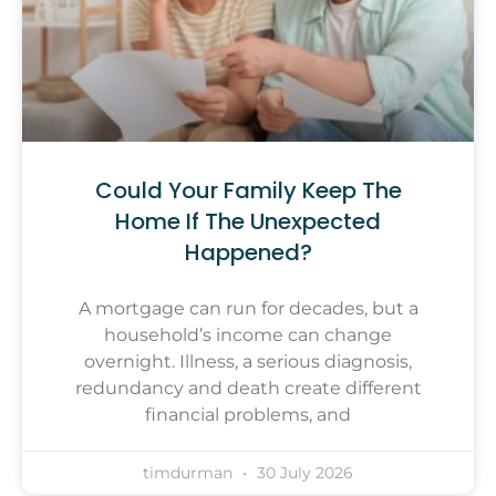
Could Your Family Keep The
Home If The Unexpected
Happened?
A mortgage can run for decades, but a
household’s income can change
overnight. Illness, a serious diagnosis,
redundancy and death create different
financial problems, and
timdurman
30 July 2026