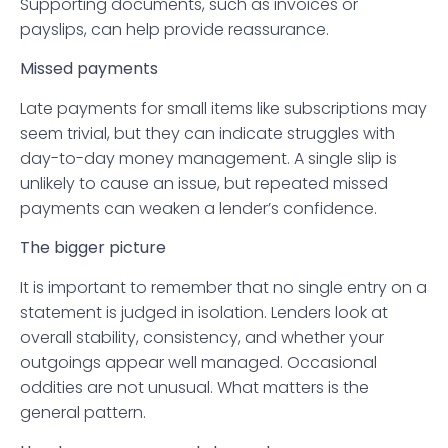
Supporting documents, such as invoices or
payslips, can help provide reassurance.
Missed payments
Late payments for small items like subscriptions may
seem trivial, but they can indicate struggles with
day-to-day money management. A single slip is
unlikely to cause an issue, but repeated missed
payments can weaken a lender’s confidence.
The bigger picture
It is important to remember that no single entry on a
statement is judged in isolation. Lenders look at
overall stability, consistency, and whether your
outgoings appear well managed. Occasional
oddities are not unusual. What matters is the
general pattern.