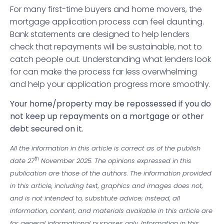
For many first-time buyers and home movers, the
mortgage application process can feel daunting.
Bank statements are designed to help lenders
check that repayments will be sustainable, not to
catch people out. Understanding what lenders look
for can make the process far less overwhelming
and help your application progress more smoothly.
Your home/property may be repossessed if you do
not keep up repayments on a mortgage or other
debt secured on it.
All the information in this article is correct as of the publish
th
date 27
November 2025. The opinions expressed in this
publication are those of the authors. The information provided
in this article, including text, graphics and images does not,
and is not intended to, substitute advice; instead, all
information, content, and materials available in this article are
for general informational purposes only. Information in this