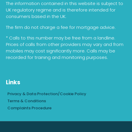
The information contained in this website is subject to
UK regulatory regime and is therefore intended for
consumers based in the UK.
The firm do not charge a fee for mortgage advice.
* Calls to this number may be free from a landline.
Prices of calls from other providers may vary and from
mobiles may cost significantly more. Calls may be
recorded for training and monitoring purposes.
Links
Privacy & Data Protection/Cookie Policy
Terms & Conditions
Complaints Procedure