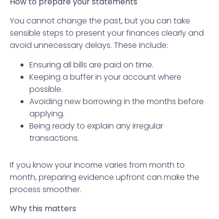
How to prepare your statements
You cannot change the past, but you can take
sensible steps to present your finances clearly and
avoid unnecessary delays. These include:
Ensuring all bills are paid on time.
Keeping a buffer in your account where
possible.
Avoiding new borrowing in the months before
applying.
Being ready to explain any irregular
transactions.
If you know your income varies from month to
month, preparing evidence upfront can make the
process smoother.
Why this matters