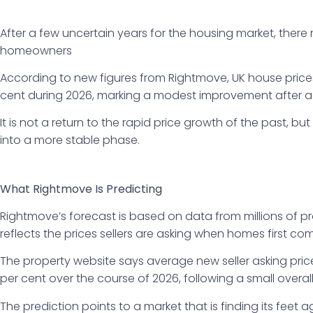
After a few uncertain years for the housing market, ther
homeowners
According to new figures from Rightmove, UK house prices
cent during 2026, marking a modest improvement after a re
It is not a return to the rapid price growth of the past, but
into a more stable phase.
What Rightmove Is Predicting
Rightmove’s forecast is based on data from millions of pr
reflects the prices sellers are asking when homes first co
The property website says average new seller asking price
per cent over the course of 2026, following a small overall 
The prediction points to a market that is finding its feet a