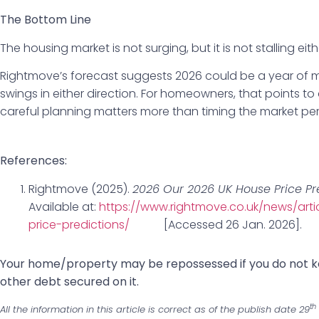
The Bottom Line
The housing market is not surging, but it is not stalling eith
Rightmove’s forecast suggests 2026 could be a year of m
swings in either direction. For homeowners, that points 
careful planning matters more than timing the market per
References:
Rightmove (2025).
2026 Our 2026 UK House Price Pr
Available at:
https://www.rightmove.co.uk/news/art
price-predictions/
[Accessed 26 Jan. 2026].
‌Your home/property may be repossessed if you do not
other debt secured on it.
th
All the information in this article is correct as of the publish date 29