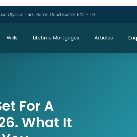
use Ulysses Park Heron Road Exeter EX2 7PH
Wills
Lifetime Mortgages
Articles
Enq
et For A
26. What It