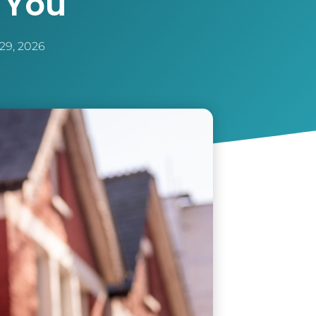
 You
29, 2026