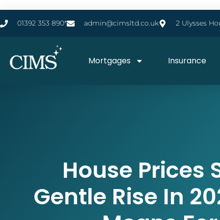
01392 353 890*
admin@cimsltd.co.uk
2 Ulysses Ho
Mortgages
Insurance
House Prices S
Gentle Rise In 20