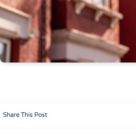
Share This Post