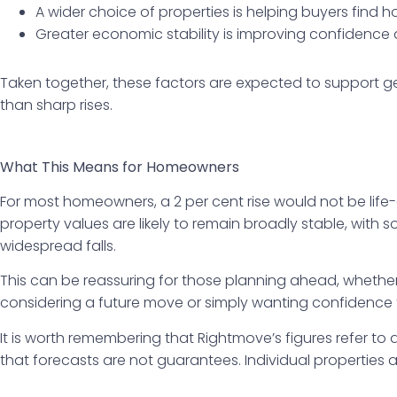
A wider choice of properties is helping buyers find 
Greater economic stability is improving confidenc
Taken together, these factors are expected to support ge
than sharp rises.
What This Means for Homeowners
For most homeowners, a 2 per cent rise would not be life
property values are likely to remain broadly stable, with
widespread falls.
This can be reassuring for those planning ahead, whethe
considering a future move or simply wanting confidence th
It is worth remembering that Rightmove’s figures refer to as
that forecasts are not guarantees. Individual properties an