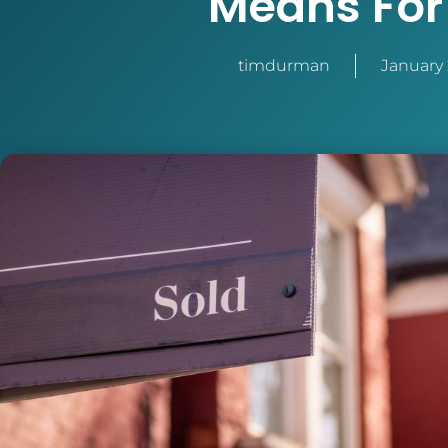
Means For
timdurman
January 