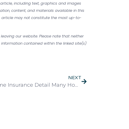
 article, including text, graphics and images
mation, content, and materials available in this
is article may not constitute the most up-to-
 leaving our website. Please note that neither
information contained within the linked site(s)
NEXT
The Home Insurance Detail Many Homeowners Miss. Could It Cost You Thousands?