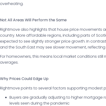
overheating.
Not All Areas Will Perform the Same
Rightmove also highlights that house price movements are
country. More affordable regions, including parts of Sco
expected to see slightly stronger price growth. In contra
and the South East may see slower movement, reflecting 
For homeowners, this means local market conditions still 
averages.
Why Prices Could Edge Up
Rightmove points to several factors supporting modest p
Buyers are gradually adjusting to higher mortgage 
levels seen during the pandemic