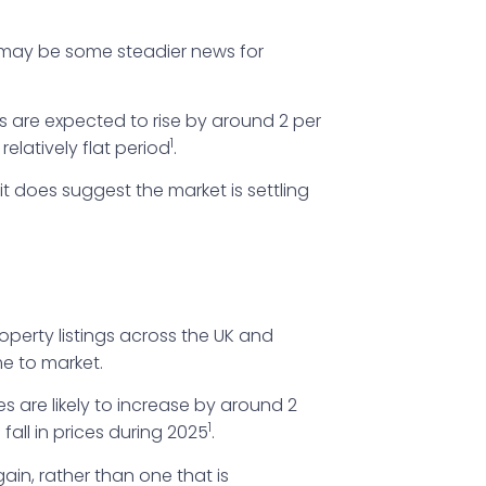
e may be some steadier news for
 are expected to rise by around 2 per
1
latively flat period
.
 it does suggest the market is settling
operty listings across the UK and
me to market.
s are likely to increase by around 2
1
fall in prices during 2025
.
gain, rather than one that is