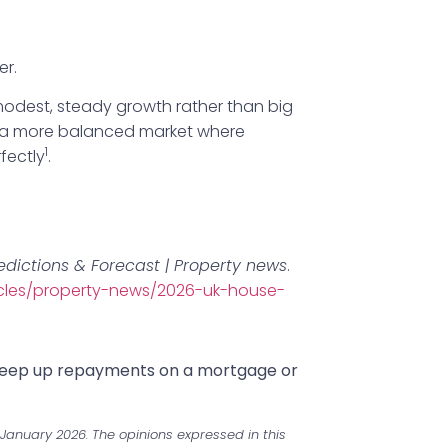
er.
odest, steady growth rather than big
to a more balanced market where
1
fectly
.
edictions & Forecast | Property news
.
icles/property-news/2026-uk-house-
 keep up repayments on a mortgage or
January 2026. The opinions expressed in this