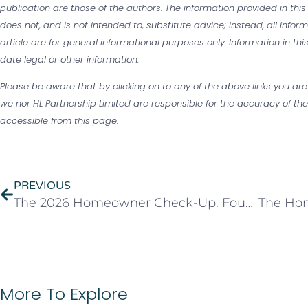
publication are those of the authors. The information provided in this
does not, and is not intended to, substitute advice; instead, all infor
article are for general informational purposes only. Information in th
date legal or other information.
Please be aware that by clicking on to any of the above links you are
we nor HL Partnership Limited are responsible for the accuracy of the 
accessible from this page.
PREVIOUS
The 2026 Homeowner Check-Up. Four Things Worth Reviewing This Year
More To Explore