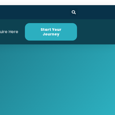
Start Your
uire Here
Journey