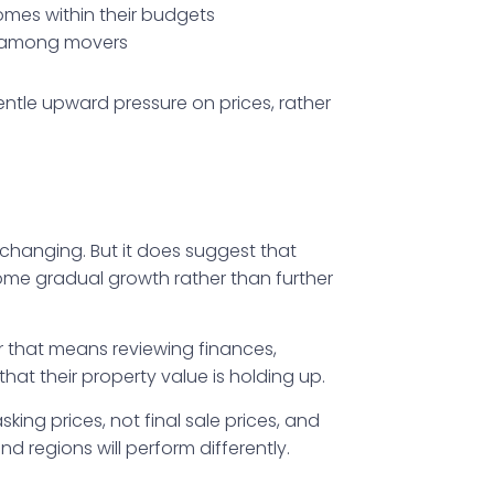
homes within their budgets
e among movers
ntle upward pressure on prices, rather
-changing. But it does suggest that
 some gradual growth rather than further
r that means reviewing finances,
at their property value is holding up.
king prices, not final sale prices, and
d regions will perform differently.