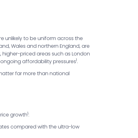
 unlikely to be uniform across the
tland, Wales and northern England, are
st, higher-priced areas such as London
1
ongoing affordability pressures
.
matter far more than national
1
rice growth
:
rates compared with the ultra-low