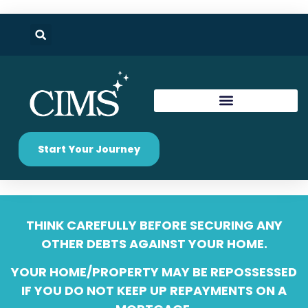
Start Your Journey
THINK CAREFULLY BEFORE SECURING ANY
OTHER DEBTS AGAINST YOUR HOME.
YOUR HOME/PROPERTY MAY BE REPOSSESSED
IF YOU DO NOT KEEP UP REPAYMENTS ON A