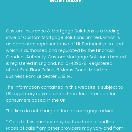
MORTGAGE.
Custom Insurance & Mortgage Solutions is a trading
style of Custom Mortgage Solutions Limited, which is
an appointed representative of HL Partnership Limited
which is authorised and regulated by the Financial
Conduct Authority. Custom Mortgage Solutions Limited
is registered in England, no. 07439678. Registered
office: First Floor Office, 6 Merus Court, Meridian
Business Park, Leicester LE19 1RJ.
The information contained in this website is subject to
UK regulatory regime and is therefore intended for
consumers based in the UK.
The firm do not charge a fee for mortgage advice.
* Calls to this number may be free from a landline.
Prices of calls from other providers may vary and from