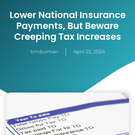
Lower National Insurance
Payments, But Beware
Creeping Tax Increases
timdurman
April 25, 2024