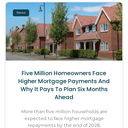
News
Five Million Homeowners Face
Higher Mortgage Payments And
Why It Pays To Plan Six Months
Ahead
More than five million households are
expected to face higher mortgage
repayments by the end of 2028,