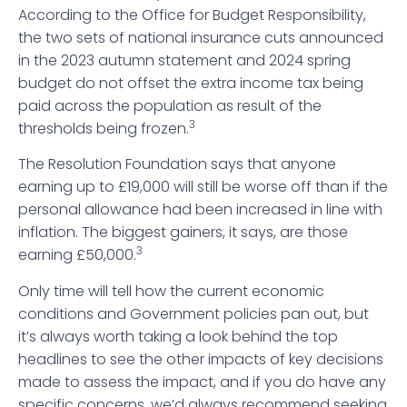
According to the Office for Budget Responsibility,
the two sets of national insurance cuts announced
in the 2023 autumn statement and 2024 spring
budget do not offset the extra income tax being
paid across the population as result of the
3
thresholds being frozen.
The Resolution Foundation says that anyone
earning up to £19,000 will still be worse off than if the
personal allowance had been increased in line with
inflation. The biggest gainers, it says, are those
3
earning £50,000.
Only time will tell how the current economic
conditions and Government policies pan out, but
it’s always worth taking a look behind the top
headlines to see the other impacts of key decisions
made to assess the impact, and if you do have any
specific concerns, we’d always recommend seeking