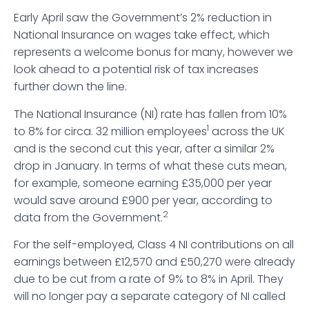
Early April saw the Government’s 2% reduction in
National Insurance on wages take effect, which
represents a welcome bonus for many, however we
look ahead to a potential risk of tax increases
further down the line.
The National Insurance (NI) rate has fallen from 10%
1
to 8% for circa. 32 million employees
across the UK
and is the second cut this year, after a similar 2%
drop in January. In terms of what these cuts mean,
for example, someone earning £35,000 per year
would save around £900 per year, according to
2
data from the Government.
For the self-employed, Class 4 NI contributions on all
earnings between £12,570 and £50,270 were already
due to be cut from a rate of 9% to 8% in April. They
will no longer pay a separate category of NI called