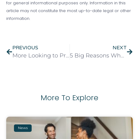
for general informational purposes only. Information in this
article may not constitute the most up-to-date legal or other
information.
PREVIOUS
NEXT
More Looking to Property Investments to Generate Income
5 Big Reasons Why Spring is A Good Time to Sell Your Property
More To Explore
News