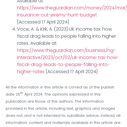
Available at:
https://www.theguardian.com/money/2024/mar/
insurance-cut-jeremy-hunt-budget
[Accessed 17 April 2024]
Voce, A. & Kirk, A. (2023) UK income tax: how
fiscal drag leads to people falling into higher
rates. Available at:
https://www.theguardian.com/business/ng-
interactive/2023/oct/02/uk-income-tax-how-
fiscal-drag-leads-to-people-falling-into-
higher-rates
[Accessed 17 April 2024]
All the information in this article is correct as of the publish
th
date 25
April 2024. The opinions expressed in this
publication are those of the authors. The information
provided in this article, including text, graphics and images
does not, and is not intended to, substitute advice; instead, all
information, content and materials available in this article are