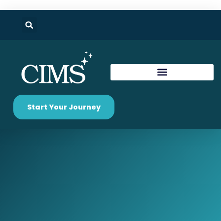
Start Your Journey