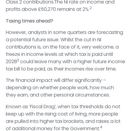
Class 2 contributions.The NI rate on income and
2
profits above £50,270 remains at 2%.
Taxing times ahead?
However, analysts in some quarters are forecasting
a potential future issue. Whilst the cut in NI
contributions is, on the face of it, very welcome, a
freeze in income levels at which tax is paid until
3
2028
could leave many with a higher future income
tax bill to be paid, as their incomes rise over time.
The financial impact will differ significantly –
depending on whether people work, how much
they earn, and other personal circumstances.
Known as ‘Fiscal Drag’, when tax thresholds do not
keep up with the rising cost of living, more people
are pulled into higher tax brackets, and raises a lot
4
of additional money for the Government.