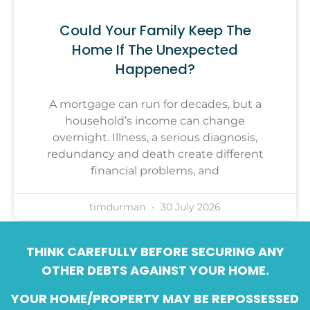
Could Your Family Keep The
Home If The Unexpected
Happened?
A mortgage can run for decades, but a
household’s income can change
overnight. Illness, a serious diagnosis,
redundancy and death create different
financial problems, and
timdurman
30 July 2026
THINK CAREFULLY BEFORE SECURING ANY
OTHER DEBTS AGAINST YOUR HOME.
YOUR HOME/PROPERTY MAY BE REPOSSESSED