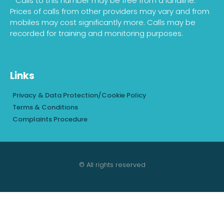
* Calls to this number may be free from a landline.
Prices of calls from other providers may vary and from
mobiles may cost significantly more. Calls may be
recorded for training and monitoring purposes.
Links
Privacy & Data Protection/Cookie Policy
Terms & Conditions
Complaints Procedure
© All rights reserved