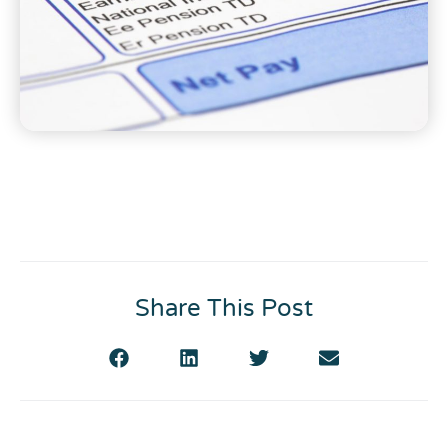
Share This Post