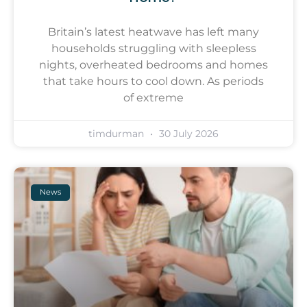
Britain’s latest heatwave has left many
households struggling with sleepless
nights, overheated bedrooms and homes
that take hours to cool down. As periods
of extreme
timdurman
30 July 2026
News