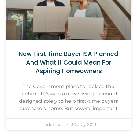
New First Time Buyer ISA Planned
And What It Could Mean For
Aspiring Homeowners
The Government plans to replace the
Lifetime ISA with a new savings account
designed solely to help first-time buyers
purchase a home. But several important
timdurman
30 July 2026