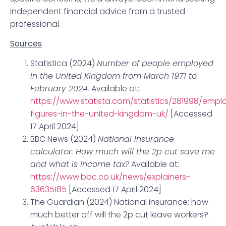
independent financial advice from a trusted
professional.
Sources
Statistica (2024)
Number of people employed
in the United Kingdom from March 1971 to
February 2024.
Available at:
https://www.statista.com/statistics/281998/emp
figures-in-the-united-kingdom-uk/
[Accessed
17 April 2024]
BBC News (2024)
National Insurance
calculator: How much will the 2p cut save me
and what is income tax?
Available at:
https://www.bbc.co.uk/news/explainers-
63635185
[Accessed 17 April 2024]
The Guardian (2024) National insurance: how
much better off will the 2p cut leave workers?.