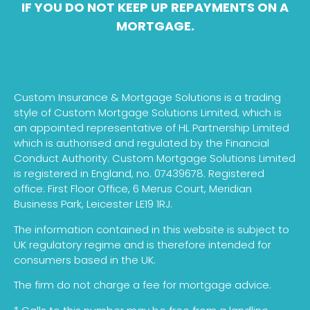
IF YOU DO NOT KEEP UP REPAYMENTS ON A
MORTGAGE.
Custom Insurance & Mortgage Solutions is a trading
style of Custom Mortgage Solutions Limited, which is
an appointed representative of HL Partnership Limited
which is authorised and regulated by the Financial
Conduct Authority. Custom Mortgage Solutions Limited
is registered in England, no. 07439678. Registered
office: First Floor Office, 6 Merus Court, Meridian
Business Park, Leicester LE19 1RJ.
The information contained in this website is subject to
UK regulatory regime and is therefore intended for
consumers based in the UK.
The firm do not charge a fee for mortgage advice.