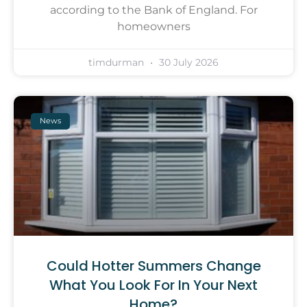
according to the Bank of England. For
homeowners
timdurman
30 July 2026
News
Could Hotter Summers Change
What You Look For In Your Next
Home?