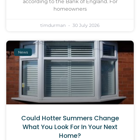
according to the Bank of England. For
homeowners
timdurman
30 July 2026
News
Could Hotter Summers Change
What You Look For In Your Next
Home?