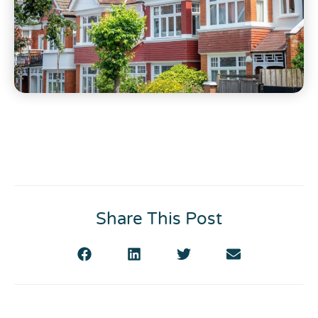
Share This Post