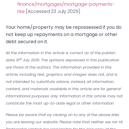
finance/mortgages/mortgage-payments-
rise
[Accessed 23 July 2025].
‌Your home/property may be repossessed if you do
not keep up repayments on a mortgage or other
debt secured on it.
All the information in this article is correct as of the publish
st
date 31
July 2025. The opinions expressed in this publication
are those of the authors. The information provided in this
article, including text, graphics and images does not, and is
not intended to, substitute advice; instead, all information,
content, and materials available in this article are for general
informational purposes only. Information in this article may not
constitute the most up-to-date legal or other information.
Please be aware that by clicking on to any of the above links
you are leaving our website. Please note that neither we nor HL