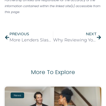
Partnership Limited are responsible for the accuracy of the
information contained within the linked site(s) accessible from
this page.
PREVIOUS
NEXT
More Lenders Slash Income Barriers for Bigger Mortgages as First-Time Buyers Get a Boost
Why Reviewing Your Protection Cover Matters When Remortgaging
More To Explore
News