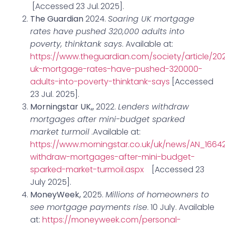
[Accessed 23 Jul. 2025].
The Guardian
2024.
Soaring UK mortgage
rates have pushed 320,000 adults into
poverty, thinktank says
. Available at:
https://www.theguardian.com/society/article/202
uk-mortgage-rates-have-pushed-320000-
adults-into-poverty-thinktank-says
[Accessed
23 Jul. 2025].
Morningstar UK,,
2022.
Lenders withdraw
mortgages after mini-budget sparked
market turmoil
.Available at:
https://www.morningstar.co.uk/uk/news/AN_1664
withdraw-mortgages-after-mini-budget-
sparked-market-turmoil.aspx
[Accessed 23
July 2025].
MoneyWeek,
2025.
Millions of homeowners to
see mortgage payments rise
. 10 July. Available
at:
https://moneyweek.com/personal-