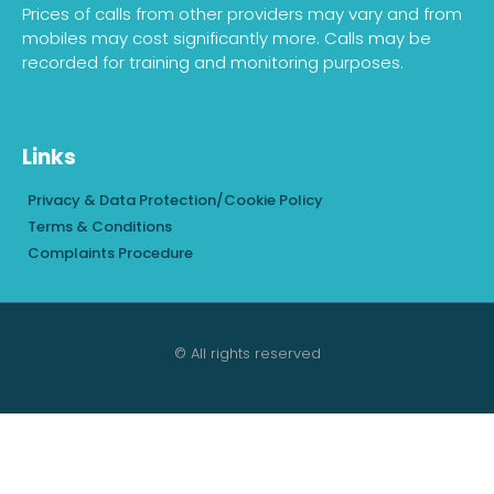
Prices of calls from other providers may vary and from
mobiles may cost significantly more. Calls may be
recorded for training and monitoring purposes.
Links
Privacy & Data Protection/Cookie Policy
Terms & Conditions
Complaints Procedure
© All rights reserved