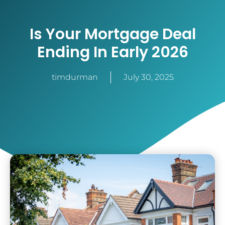
Is Your Mortgage Deal
Ending In Early 2026
timdurman
July 30, 2025