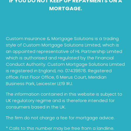
IF YOU DO NOT KEEP UP REPAYMENTS ON A
MORTGAGE.
Custom Insurance & Mortgage Solutions is a trading
style of Custom Mortgage Solutions Limited, which is
an appointed representative of HL Partnership Limited
which is authorised and regulated by the Financial
Conduct Authority. Custom Mortgage Solutions Limited
is registered in England, no. 07439678. Registered
office: First Floor Office, 6 Merus Court, Meridian
Business Park, Leicester LE19 1RJ.
The information contained in this website is subject to
UK regulatory regime and is therefore intended for
consumers based in the UK.
The firm do not charge a fee for mortgage advice.
* Calls to this number may be free from a landline.