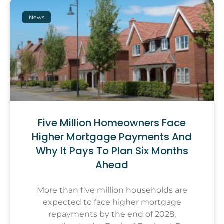
News
Five Million Homeowners Face
Higher Mortgage Payments And
Why It Pays To Plan Six Months
Ahead
More than five million households are
expected to face higher mortgage
repayments by the end of 2028,