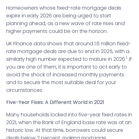
Homeowners whose fixed-rate mortgage deals
expire in early 2026 are being urged to start
planning ahead, as a new wave of rate rises and
higher payments could be on the horizon.
UK Finance data shows that around 1.6 million fixed-
rate mortgage deals are due to end in 2025, with a
1
similarly high number expected to mature in 2026
.If
you are one of them, it is important to act early to
avoid the shock of increased monthly payments
and to secure the most suitable deal for your
circumstances.
Five-Year Fixes: A Different World in 2021
Many households locked into five-year fixed rates in
2021, when the Bank of England base rate was at an
historic low. At that time, borrowers could secure
deals below 2 percent, making mortgage