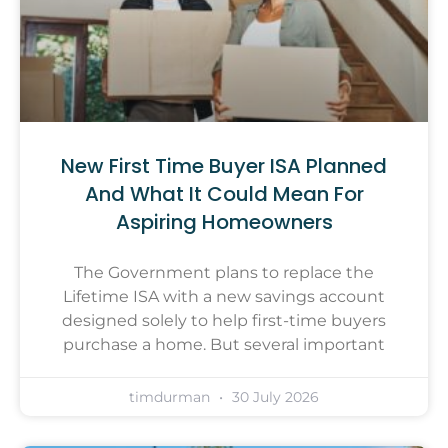
New First Time Buyer ISA Planned
And What It Could Mean For
Aspiring Homeowners
The Government plans to replace the
Lifetime ISA with a new savings account
designed solely to help first-time buyers
purchase a home. But several important
timdurman
30 July 2026