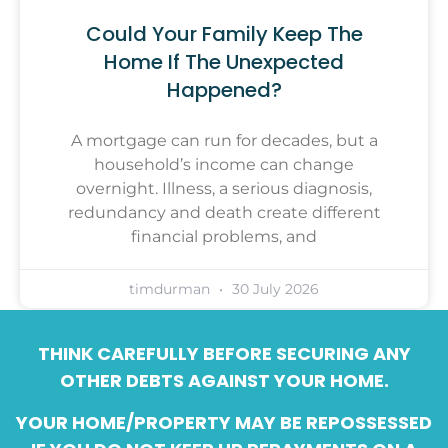
Could Your Family Keep The
Home If The Unexpected
Happened?
A mortgage can run for decades, but a
household’s income can change
overnight. Illness, a serious diagnosis,
redundancy and death create different
financial problems, and
timdurman
30 July 2026
THINK CAREFULLY BEFORE SECURING ANY
OTHER DEBTS AGAINST YOUR HOME.
YOUR HOME/PROPERTY MAY BE REPOSSESSED