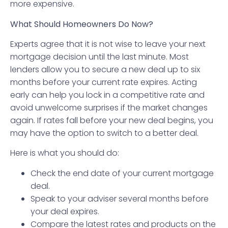
more expensive.
What Should Homeowners Do Now?
Experts agree that it is not wise to leave your next
mortgage decision until the last minute. Most
lenders allow you to secure a new deal up to six
months before your current rate expires. Acting
early can help you lock in a competitive rate and
avoid unwelcome surprises if the market changes
again. If rates fall before your new deal begins, you
may have the option to switch to a better deal.
Here is what you should do:
Check the end date of your current mortgage
deal.
Speak to your adviser several months before
your deal expires.
Compare the latest rates and products on the