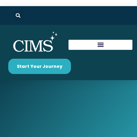
Start Your Journey