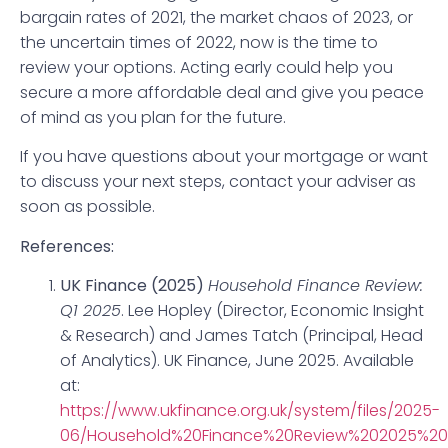
bargain rates of 2021, the market chaos of 2023, or
the uncertain times of 2022, now is the time to
review your options. Acting early could help you
secure a more affordable deal and give you peace
of mind as you plan for the future.
If you have questions about your mortgage or want
to discuss your next steps, contact your adviser as
soon as possible.
References:
UK Finance (2025)
Household Finance Review:
Q1 2025
. Lee Hopley (Director, Economic Insight
& Research) and James Tatch (Principal, Head
of Analytics). UK Finance, June 2025. Available
at:
https://www.ukfinance.org.uk/system/files/2025-
06/Household%20Finance%20Review%202025%20