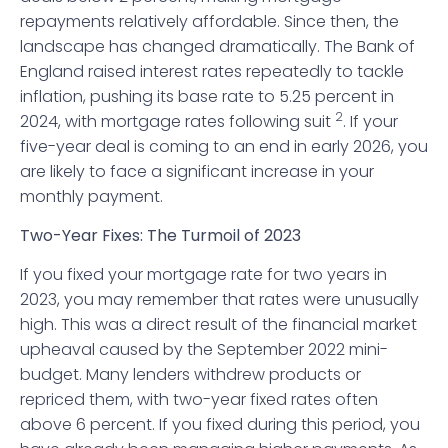
repayments relatively affordable. Since then, the
landscape has changed dramatically. The Bank of
England raised interest rates repeatedly to tackle
inflation, pushing its base rate to 5.25 percent in
2
2024, with mortgage rates following suit
. If your
five-year deal is coming to an end in early 2026, you
are likely to face a significant increase in your
monthly payment.
Two-Year Fixes: The Turmoil of 2023
If you fixed your mortgage rate for two years in
2023, you may remember that rates were unusually
high. This was a direct result of the financial market
upheaval caused by the September 2022 mini-
budget. Many lenders withdrew products or
repriced them, with two-year fixed rates often
above 6 percent. If you fixed during this period, you