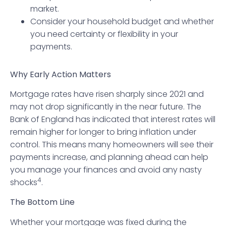
market.
Consider your household budget and whether
you need certainty or flexibility in your
payments.
Why Early Action Matters
Mortgage rates have risen sharply since 2021 and
may not drop significantly in the near future. The
Bank of England has indicated that interest rates will
remain higher for longer to bring inflation under
control. This means many homeowners will see their
payments increase, and planning ahead can help
you manage your finances and avoid any nasty
4
shocks
.
The Bottom Line
Whether your mortgage was fixed during the