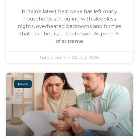
Britain’s latest heatwave has left many
households struggling with sleepless
nights, overheated bedrooms and homes
that take hours to cool down. As periods
of extreme
timdurman
30 July 2026
News