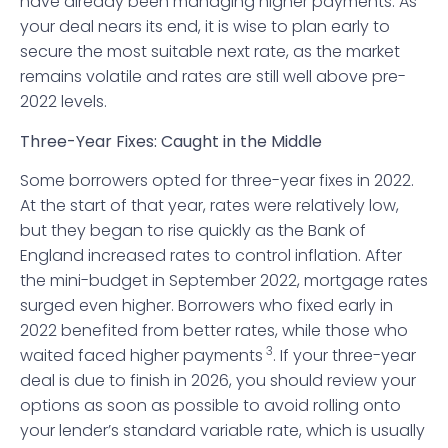
have already been managing higher payments. As
your deal nears its end, it is wise to plan early to
secure the most suitable next rate, as the market
remains volatile and rates are still well above pre-
2022 levels.
Three-Year Fixes: Caught in the Middle
Some borrowers opted for three-year fixes in 2022.
At the start of that year, rates were relatively low,
but they began to rise quickly as the Bank of
England increased rates to control inflation. After
the mini-budget in September 2022, mortgage rates
surged even higher. Borrowers who fixed early in
2022 benefited from better rates, while those who
3
waited faced higher payments
. If your three-year
deal is due to finish in 2026, you should review your
options as soon as possible to avoid rolling onto
your lender’s standard variable rate, which is usually