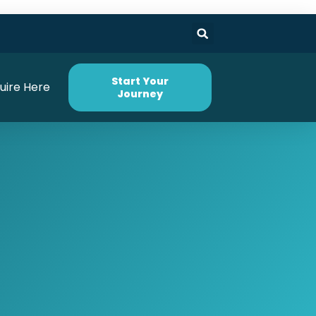
Start Your
uire Here
Journey