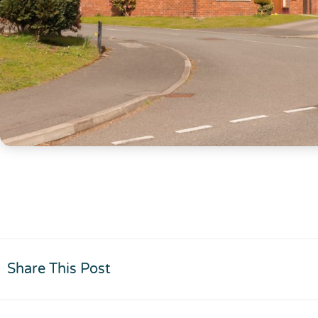
Share This Post