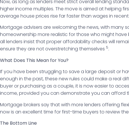
Now, as long as lenders meet strict overall lending stand
higher income multiples. The move is aimed at helping fi
average house prices rise far faster than wages in recent
Mortgage advisers are welcoming the news, with many sa
homeownership more realistic for those who might have b
all lenders insist that proper affordability checks will re
5
ensure they are not overstretching themselves
.
What Does This Mean for You?
If you have been struggling to save a large deposit or h
enough in the past, these new rules could make a real dif
buyer or purchasing as a couple, it is now easier to acce
income, provided you can demonstrate you can afford 
Mortgage brokers say that with more lenders offering flex
now is an excellent time for first-time buyers to review th
The Bottom Line