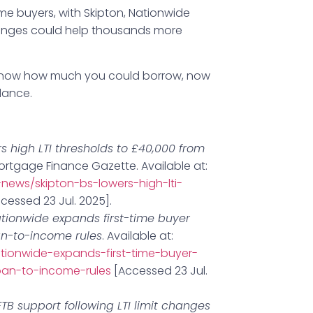
ime buyers, with Skipton, Nationwide
changes could help thousands more
o know how much you could borrow, now
dance.
s high LTI thresholds to £40,000 from
Mortgage Finance Gazette. Available at:
ews/skipton-bs-lowers-high-lti-
cessed 23 Jul. 2025].
tionwide expands first-time buyer
an-to-income rules
. Available at:
tionwide-expands-first-time-buyer-
oan-to-income-rules
[Accessed 23 Jul.
TB support following LTI limit changes