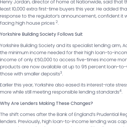
Henry Jordan, director of home at Nationwide, said that
least 10,000 extra first-time buyers this year. He added tha
response to the regulator’s announcement, confident it wi
2
facing high house prices
.
Yorkshire Building Society Follows Suit
Yorkshire Building Society and its specialist lending arm
the minimum income needed for their high loan-to-inco
income of only £50,000 to access five-times income mo
products are now available at up to 95 percent loan-to-va
3
those with smaller deposits
.
Earlier this year, Yorkshire also eased its interest-rate str
4
more while still meeting responsible lending standards
.
Why Are Lenders Making These Changes?
The shift comes after the Bank of England’s Prudential Reg
lenders. Previously, high loan-to-income lending was ca