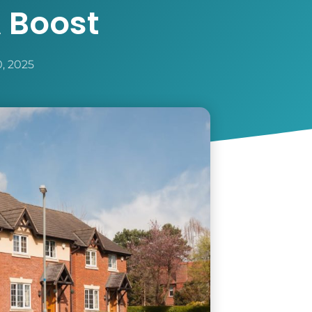
 Boost
0, 2025