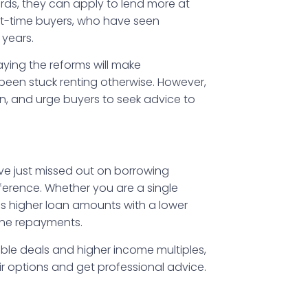
ards, they can apply to lend more at
rst-time buyers, who have seen
 years.
ying the reforms will make
een stuck renting otherwise. However,
main, and urge buyers to seek advice to
ave just missed out on borrowing
ference. Whether you are a single
ss higher loan amounts with a lower
the repayments.
ible deals and higher income multiples,
eir options and get professional advice.