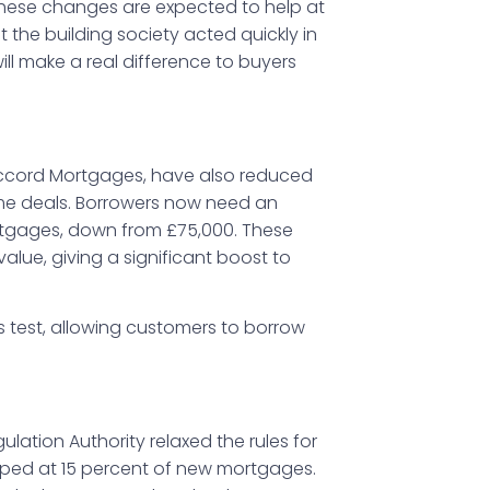
 these changes are expected to help at
t the building society acted quickly in
ll make a real difference to buyers
, Accord Mortgages, have also reduced
me deals. Borrowers now need an
rtgages, down from £75,000. These
lue, giving a significant boost to
ess test, allowing customers to borrow
ulation Authority relaxed the rules for
pped at 15 percent of new mortgages.