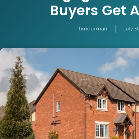
Buyers Get A
timdurman
July 3