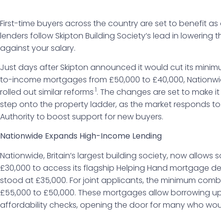
First-time buyers across the country are set to benefit a
lenders follow Skipton Building Society’s lead in lowerin
against your salary.
Just days after Skipton announced it would cut its minim
to-income mortgages from £50,000 to £40,000, Nationwid
1
rolled out similar reforms
. The changes are set to make i
step onto the property ladder, as the market responds to 
Authority to boost support for new buyers.
Nationwide Expands High-Income Lending
Nationwide, Britain’s largest building society, now allows s
£30,000 to access its flagship Helping Hand mortgage dea
stood at £35,000. For joint applicants, the minimum co
£55,000 to £50,000. These mortgages allow borrowing up t
affordability checks, opening the door for many who woul