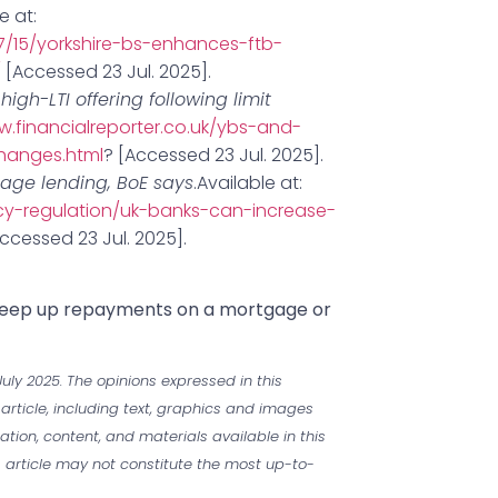
e at:
/15/yorkshire-bs-enhances-ftb-
/
[Accessed 23 Jul. 2025].
gh-LTI offering following limit
w.financialreporter.co.uk/ybs-and-
changes.html
? [Accessed 23 Jul. 2025].
gage lending, BoE says
.Available at:
icy-regulation/uk-banks-can-increase-
ccessed 23 Jul. 2025].
 keep up repayments on a mortgage or
uly 2025. The opinions expressed in this
 article, including text, graphics and images
mation, content, and materials available in this
is article may not constitute the most up-to-