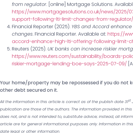
from regulator
. [online] Mortgage Solutions. Availabl
https://www.mortgagesolutions.co.uk/news/2025/07
support-following-lti-limit-changes-from-regulator
Financial Reporter (2025).
YBS and Accord enhance hi
changes
. Financial Reporter. Available at:
https://ww
accord-enhance-high-lti-offering-following-limit-
Reuters (2025).
UK banks can increase riskier mort
https://www.reuters.com/sustainability/boards-pol
riskier-mortgage-lending-boe-says-2025-07-09/
[A
‌Your home/property may be repossessed if you do not
other debt secured on it.
st
All the information in this article is correct as of the publish date 31
J
publication are those of the authors. The information provided in this
does not, and is not intended to, substitute advice; instead, all infor
article are for general informational purposes only. Information in th
date legal or other information.