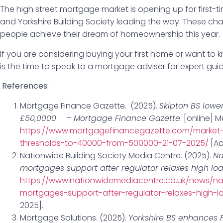
The high street mortgage market is opening up for first-t
and Yorkshire Building Society leading the way. These 
people achieve their dream of homeownership this year.
If you are considering buying your first home or want t
is the time to speak to a mortgage adviser for expert gui
References:
Mortgage Finance Gazette. (2025).
Skipton BS lower
£50,0000 – Mortgage Finance Gazette
. [online] 
https://www.mortgagefinancegazette.com/market-n
thresholds-to-40000-from-500000-21-07-2025/
[Ac
Nationwide Building Society Media Centre. (2025).
Na
mortgages support after regulator relaxes high lo
https://www.nationwidemediacentre.co.uk/news/na
mortgages-support-after-regulator-relaxes-high-l
2025].
Mortgage Solutions. (2025).
Yorkshire BS enhances F