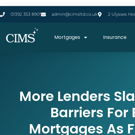
01392 353 890*
admin@cimsltd.co.uk
2 Ulysses Ho
Mortgages
Insurance
More Lenders Sl
Barriers For
Mortgages As F