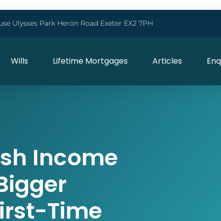
use Ulysses Park Heron Road Exeter EX2 7PH
Wills
Lifetime Mortgages
Articles
Enq
ash Income
 Bigger
irst-Time