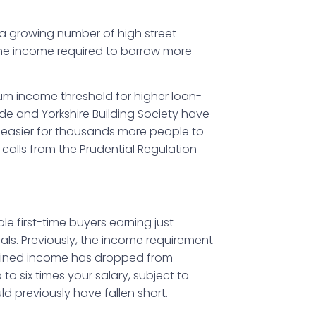
s a growing number of high street
g the income required to borrow more
um income threshold for higher loan-
e and Yorkshire Building Society have
t easier for thousands more people to
calls from the Prudential Regulation
ole first-time buyers earning just
ls. Previously, the income requirement
mbined income has dropped from
o six times your salary, subject to
d previously have fallen short.